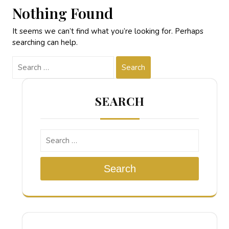
Nothing Found
It seems we can’t find what you’re looking for. Perhaps
searching can help.
Search
SEARCH
Search