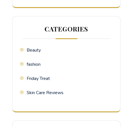
CATEGORIES
Beauty
fashion
Friday Treat
Skin Care Reviews