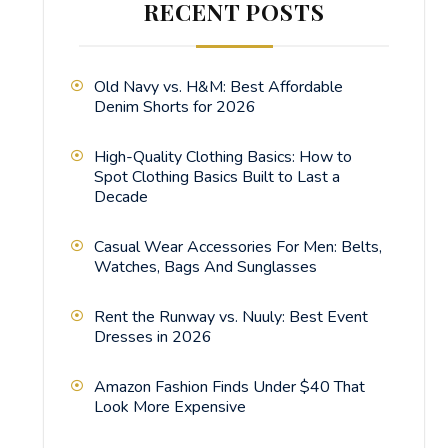
RECENT POSTS
Old Navy vs. H&M: Best Affordable
Denim Shorts for 2026
High-Quality Clothing Basics: How to
Spot Clothing Basics Built to Last a
Decade
Casual Wear Accessories For Men: Belts,
Watches, Bags And Sunglasses
Rent the Runway vs. Nuuly: Best Event
Dresses in 2026
Amazon Fashion Finds Under $40 That
Look More Expensive